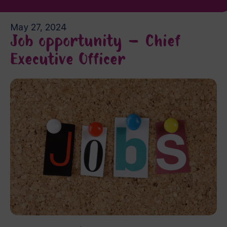
May 27, 2024
Job opportunity – Chief
Executive Officer