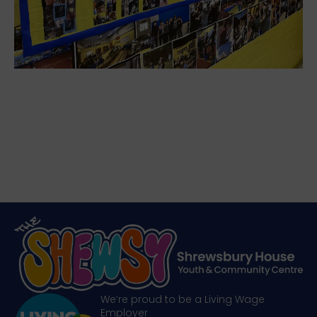
We’re proud to be a Living Wage
Employer