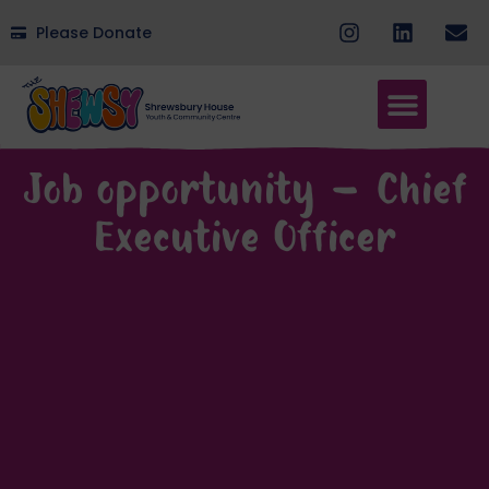
Please Donate
Job opportunity – Chief
Executive Officer