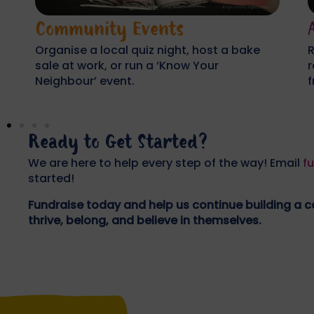
Active Challenges
Run a marathon or 10k, cycle across the
H
region, or organise a sponsored walk with
s
friends or colleagues.
c
Ready to Get Started?
We are here to help every step of the way! Email
f
started!
Fundraise today and help us continue building a
thrive, belong, and believe in themselves.