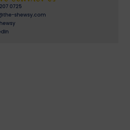
 207 0725
o@the-shewsy.com
shewsy
edIn