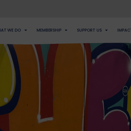
AT WE DO
MEMBERSHIP
SUPPORT US
IMPAC