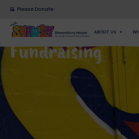
Please Donate
ABOUT US
WH
Fundraising