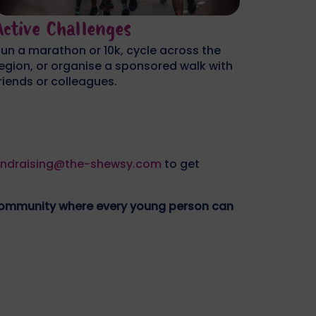
Workplace/School
Perso
ost a dress-down day, organise an office
Take on 
weepstake, or challenge your team to a
your bir
orporate fundraiser.
sponsor
undraising@the-shewsy.com
to get
 community where every young person can