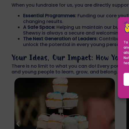
When you fundraise for us, you are directly suppor
Essential Programmes:
Funding our core yout
changing results.
A Safe Space:
Helping us maintain our buildin
Shewsy is always a secure and welcoming en
The Next Generation of Leaders:
Contributing
To 
unlock the potential in every young person.
an
all
Your Ideas, Our Impact: How You 
No
fe
There is no limit to what you can do! Every pound 
and young people to learn, grow, and belong.