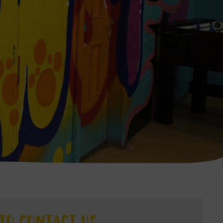
TO CONTACT US