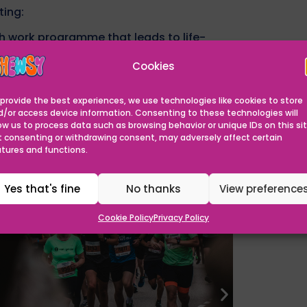
ting:
h work programme that leads to life-
g and modernize facilities, ensuring The
Cookies
vironment.
 to the staff and resources needed to
provide the best experiences, we use technologies like cookies to store
d/or access device information. Consenting to these technologies will
ow us to process data such as browsing behavior or unique IDs on this sit
Can Help
t consenting or withdrawing consent, may adversely affect certain
atures and functions.
you raise creates opportunities for children
Yes that's fine
No thanks
View preference
Cookie Policy
Privacy Policy