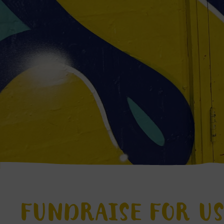
FUNDRAISE FOR U