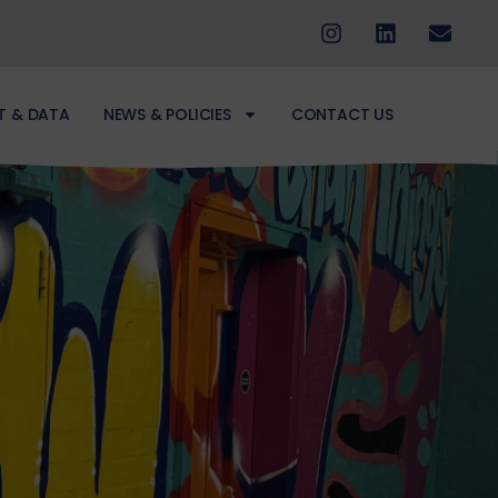
T & DATA
NEWS & POLICIES
CONTACT US