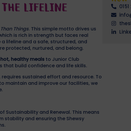
THE LIFELINE
0151
inf
the
 Than Things
. This simple motto drives us
Link
hich is rich in strength but faces real
a lifeline and a safe, structured, and
re protected, nurtured, and belong.
 hot, healthy meals
to Junior Club
at build confidence and life skills.
, requires sustained effort and resource. To
o maintain and improve our facilities, we
e.
 of Sustainability and Renewal. This means
m stability and ensuring the Shewsy
ns.