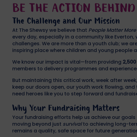
BE THE ACTION BEHIND 
The Challenge and Our Mission
At The Shewsy we believe that
People Matter More
every day, especially in a community like Everton, w
challenges. We are more than a youth club; we are 
inspiring place where children and young people a
We know our impact is vital—from providing
2,500
members to delivery programmes and experiences th
But maintaining this critical work, week after week
keep our doors open, our youth work flowing, and t
need heroes like you to step forward and fundrais
Why Your Fundraising Matters
Your fundraising efforts help us achieve our goals
moving beyond just
survival
to achieving long-ter
remains a quality, safe space for future generatio