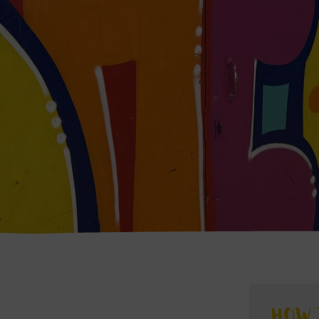
S
HOW 