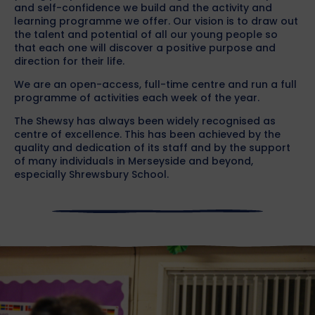
and self-confidence we build and the activity and
learning programme we offer. Our vision is to draw out
the talent and potential of all our young people so
that each one will discover a positive purpose and
direction for their life.
We are an open-access, full-time centre and run a full
programme of activities each week of the year.
The Shewsy has always been widely recognised as
centre of excellence. This has been achieved by the
quality and dedication of its staff and by the support
of many individuals in Merseyside and beyond,
especially Shrewsbury School.