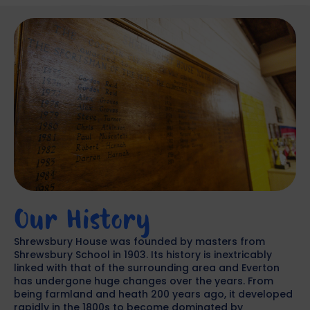
Our History
Shrewsbury House was founded by masters from
Shrewsbury School in 1903. Its history is inextricably
linked with that of the surrounding area and Everton
has undergone huge changes over the years. From
being farmland and heath 200 years ago, it developed
rapidly in the 1800s to become dominated by