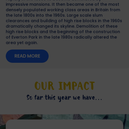
impressive mansions. It then became one of the most
densely populated working class areas in Britain from
the late 1800s into the 1960s. Large scale slum
clearances and building of high rise blocks in the 1960s
dramatically changed its skyline. Demolition of these
high rise blocks and the beginning of the construction
of Everton Park in the late 1980s radically altered the
area yet again.
READ MORE
OUR IMPACT
So far this year we have...