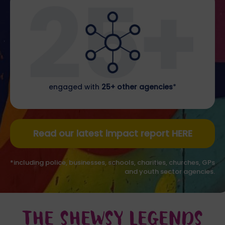
engaged with
25+ other agencies
*
Read our latest impact report HERE
*including police, businesses, schools, charities, churches, GPs
and youth sector agencies.
THE SHEWSY LEGENDS