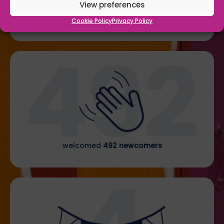
View preferences
welcomed
206 junior members
through our doors
Cookie Policy
Privacy Policy
welcomed
492 newcomers