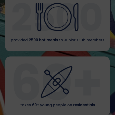
provided
2500 hot meals
to Junior Club members
taken
60+
young people on
residentials