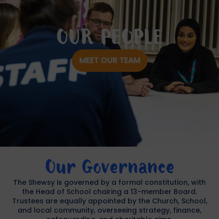
OUR PEOPLE
MEET OUR TEAM
Our Governance
The Shewsy is governed by a formal constitution, with
the Head of School chairing a 13-member Board.
Trustees are equally appointed by the Church, School,
and local community, overseeing strategy, finance,