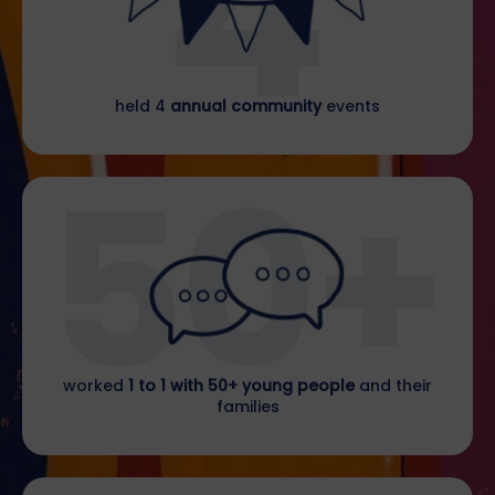
held 4
annual community
events
worked
1 to 1 with 50+ young people
and their
families