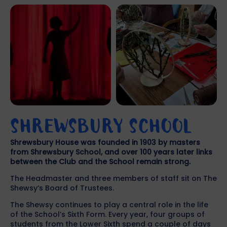
SHREWSBURY SCHOOL
Shrewsbury House was founded in 1903 by masters
from Shrewsbury School, and over 100 years later links
between the Club and the School remain strong.
The Headmaster and three members of staff sit on The
Shewsy’s Board of Trustees.
The Shewsy continues to play a central role in the life
of the School’s Sixth Form. Every year, four groups of
students from the Lower Sixth spend a couple of days