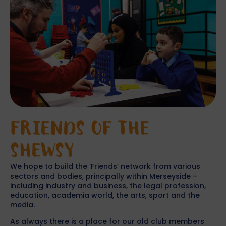
FRIENDS OF THE
SHEWSY
We hope to build the ‘Friends’ network from various
sectors and bodies, principally within Merseyside –
including industry and business, the legal profession,
education, academia world, the arts, sport and the
media.
As always there is a place for our old club members