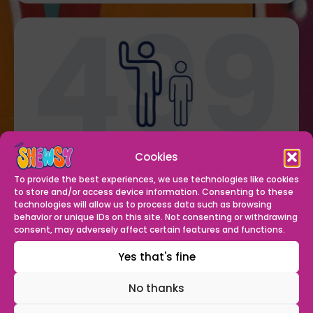
welcomed
499 senior members
through our
Cookies
doors
To provide the best experiences, we use technologies like cookies
to store and/or access device information. Consenting to these
technologies will allow us to process data such as browsing
behavior or unique IDs on this site. Not consenting or withdrawing
consent, may adversely affect certain features and functions.
Yes that's fine
No thanks