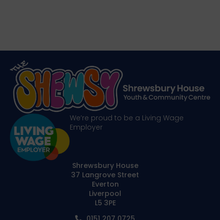
We’re proud to be a Living Wage
Employer
Shrewsbury House
37 Langrove Street
Everton
Liverpool
L5 3PE
0151 207 0725