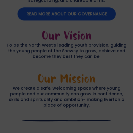
safeguarding, and charitable aims.
READ MORE ABOUT OUR GOVERNANCE
Our Vision
To be the North West’s leading youth provision, guiding
the young people of the Shewsy to grow, achieve and
become they best they can be.
Our Mission
We create a safe, welcoming space where young
people and our community can grow in confidence,
skills and spirituality and ambition- making Everton a
place of opportunity.