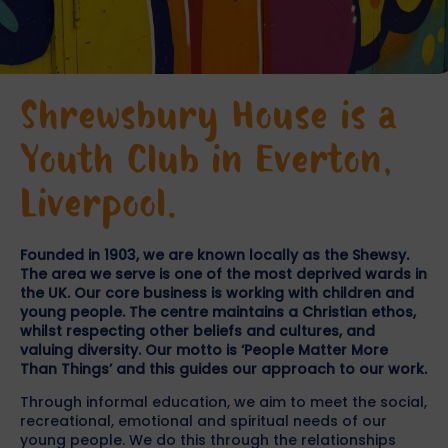
Shrewsbury House is a
Youth Club in Everton,
Liverpool.
Founded in 1903, we are known locally as the Shewsy.
The area we serve is one of the most deprived wards in
the UK. Our core business is working with children and
young people. The centre maintains a Christian ethos,
whilst respecting other beliefs and cultures, and
valuing diversity. Our motto is ‘People Matter More
Than Things’ and this guides our approach to our work.
Through informal education, we aim to meet the social,
recreational, emotional and spiritual needs of our
young people. We do this through the relationships