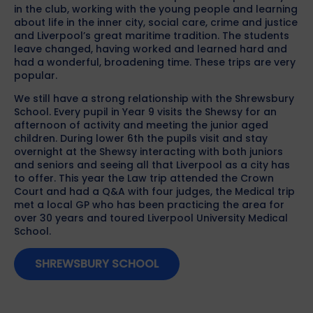
in the club, working with the young people and learning
about life in the inner city, social care, crime and justice
and Liverpool’s great maritime tradition. The students
leave changed, having worked and learned hard and
had a wonderful, broadening time. These trips are very
popular.
We still have a strong relationship with the Shrewsbury
School. Every pupil in Year 9 visits the Shewsy for an
afternoon of activity and meeting the junior aged
children. During lower 6th the pupils visit and stay
overnight at the Shewsy interacting with both juniors
and seniors and seeing all that Liverpool as a city has
to offer. This year the Law trip attended the Crown
Court and had a Q&A with four judges, the Medical trip
met a local GP who has been practicing the area for
over 30 years and toured Liverpool University Medical
School.
SHREWSBURY SCHOOL