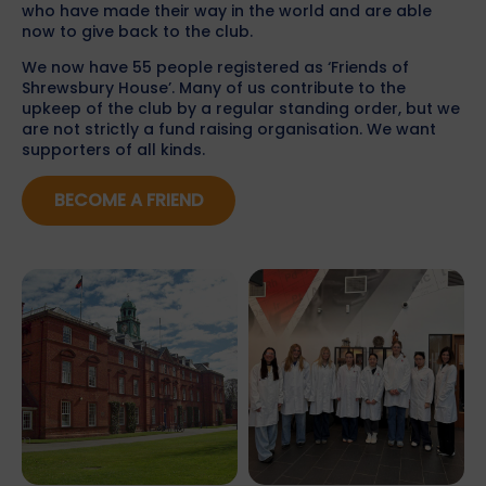
who have made their way in the world and are able
now to give back to the club.
We now have 55 people registered as ‘Friends of
Shrewsbury House’. Many of us contribute to the
upkeep of the club by a regular standing order, but we
are not strictly a fund raising organisation. We want
supporters of all kinds.
BECOME A FRIEND