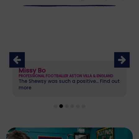
Missy Bo
PROFESSIONAL FOOTBALLER ASTON VILLA & ENGLAND
The Shewsy was such a positive... Find out
more