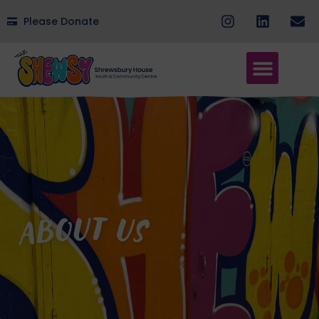
Please Donate