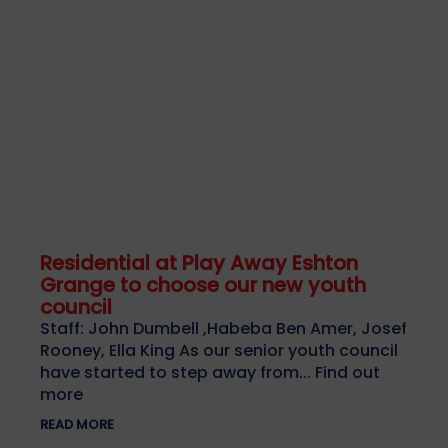
Residential at Play Away Eshton
Grange to choose our new youth
council
Staff: John Dumbell ,Habeba Ben Amer, Josef
Rooney, Ella King As our senior youth council
have started to step away from... Find out
more
READ MORE