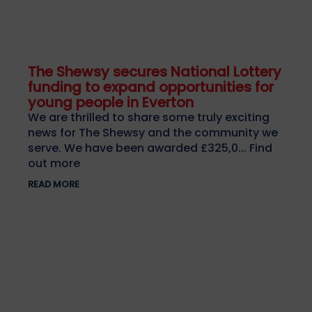
The Shewsy secures National Lottery
funding to expand opportunities for
young people in Everton
We are thrilled to share some truly exciting
news for The Shewsy and the community we
serve. We have been awarded £325,0... Find
out more
READ MORE