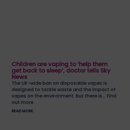
Children are vaping to ‘help them
get back to sleep’, doctor tells Sky
News
The UK-wide ban on disposable vapes is
designed to tackle waste and the impact of
vapes on the environment. But there is... Find
out more
READ MORE