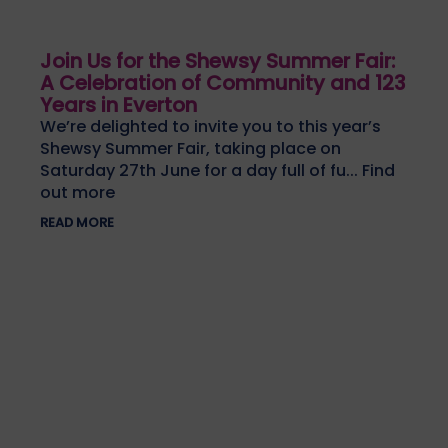
Join Us for the Shewsy Summer Fair:
A Celebration of Community and 123
Years in Everton
We’re delighted to invite you to this year’s
Shewsy Summer Fair, taking place on
Saturday 27th June for a day full of fu... Find
out more
READ MORE