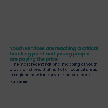
Youth services are reaching a critical
breaking point and young people
are paying the price
The most recent national mapping of youth
provision shows that half of all council areas
in England now face seve... Find out more
READ MORE