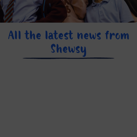
All the latest news from
Shewsy