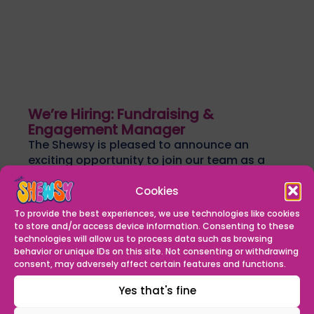
We’re Hiring: Fundraising &
Engagement Manager
The Shewsy is pleased to announce an
exciting opportunity to join our team as a
Fundraising & Engagement Manager. We...
Find out more
Cookies
READ MORE
To provide the best experiences, we use technologies like cookies
to store and/or access device information. Consenting to these
technologies will allow us to process data such as browsing
behavior or unique IDs on this site. Not consenting or withdrawing
consent, may adversely affect certain features and functions.
Yes that's fine