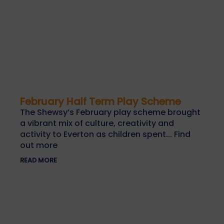
February Half Term Play Scheme
The Shewsy’s February play scheme brought
a vibrant mix of culture, creativity and
activity to Everton as children spent... Find
out more
READ MORE