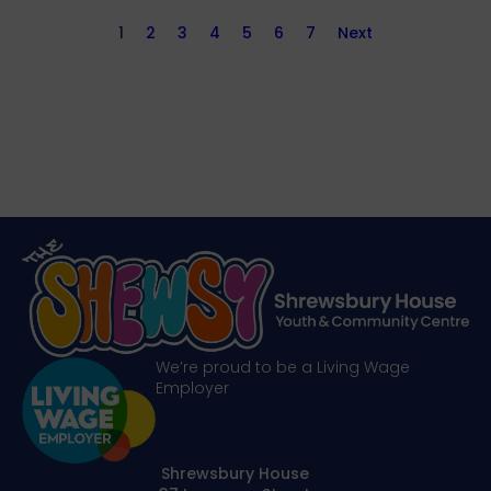
1
2
3
4
5
6
7
Next
We’re proud to be a Living Wage
Employer
Shrewsbury House