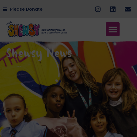
Please Donate
Shewsy News