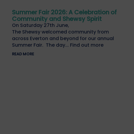
Summer Fair 2026: A Celebration of
Community and Shewsy Spirit
On Saturday 27th June,
The Shewsy welcomed community from
across Everton and beyond for our annual
Summer Fair. The day... Find out more
READ MORE