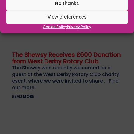
No thanks
View preferences
Cookie Policy
Privacy Policy
The Shewsy Receives £600 Donation
from West Derby Rotary Club
The Shewsy was recently welcomed as a
guest at the West Derby Rotary Club charity
event, where we were invited to share ... Find
out more
READ MORE