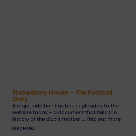
Shrewsbury House – The Football
Story
A major addition has been uploaded to the
website today – a document that tells the
history of the club’s football... Find out more
READ MORE