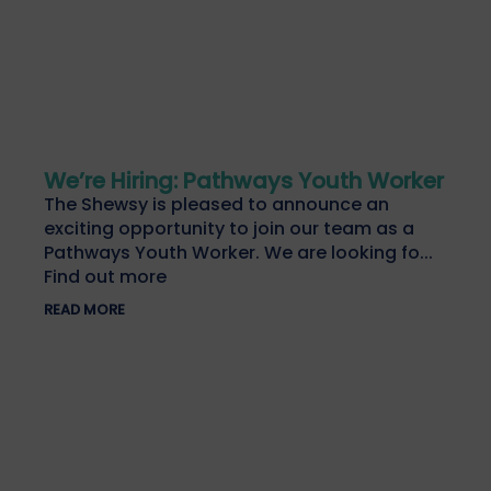
We’re Hiring: Pathways Youth Worker
The Shewsy is pleased to announce an
exciting opportunity to join our team as a
Pathways Youth Worker. We are looking fo...
Find out more
READ MORE