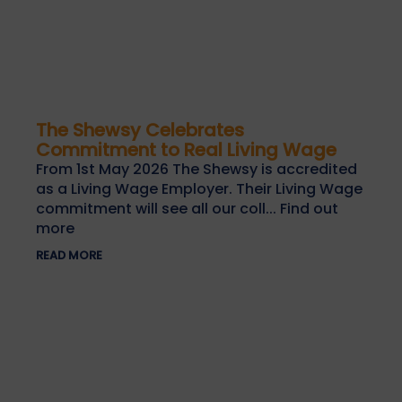
The Shewsy Celebrates
Commitment to Real Living Wage
From 1st May 2026 The Shewsy is accredited
as a Living Wage Employer. Their Living Wage
commitment will see all our coll... Find out
more
READ MORE