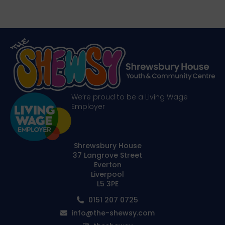
We’re proud to be a Living Wage
Employer
Shrewsbury House
37 Langrove Street
Everton
Liverpool
L5 3PE
0151 207 0725
info@the-shewsy.com