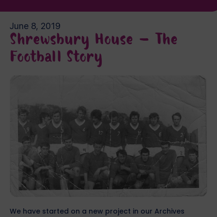
June 8, 2019
Shrewsbury House – The
Football Story
We have started on a new project in our Archives