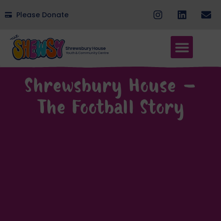
Please Donate
Shrewsbury House –
The Football Story