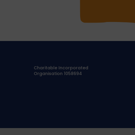
Charitable Incorporated
Organisation 1058694