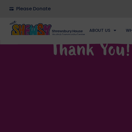
Please Donate
ABOUT US
WH
Thank You!