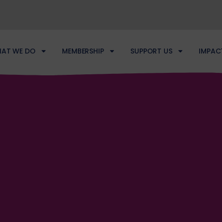
AT WE DO
MEMBERSHIP
SUPPORT US
IMPAC