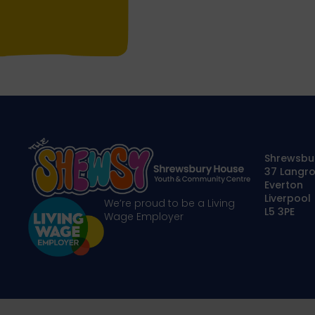
Shrewsbu
37 Langro
Everton
Liverpool
We’re proud to be a Living
L5 3PE
Wage Employer