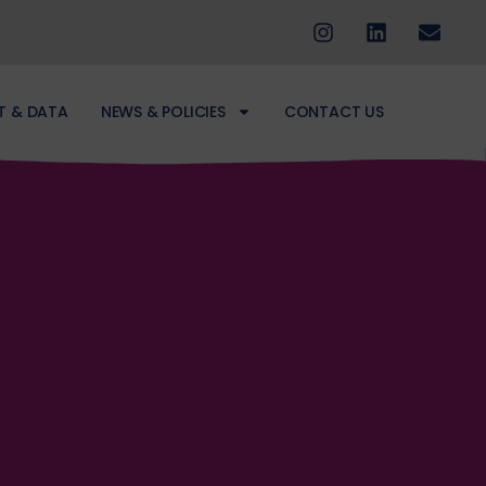
T & DATA
NEWS & POLICIES
CONTACT US