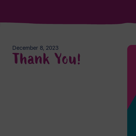
December 8, 2023
Thank You!