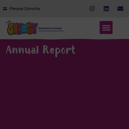
Please Donate
Annual Report