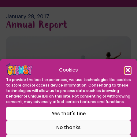
January 29, 2017
Annual Report
Cookies
To provide the best experiences, we use technologies like cookies
to store and/or access device information. Consenting to these
technologies will allow us to process data such as browsing
behavior or unique IDs on this site. Not consenting or withdrawing
consent, may adversely affect certain features and functions.
We have recently published our Annual Report and
accounts for the year ending March 2016. You can
Yes that's fine
read them
here
.
No thanks