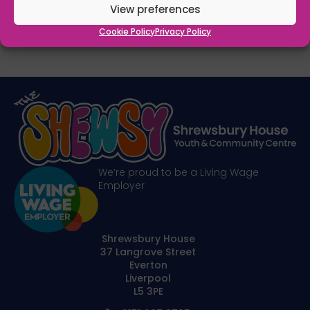
View preferences
Cookie Policy
Privacy Policy
We’re proud to be a Living Wage
Employer
Shrewsbury House
37 Langrove Street
Everton
Liverpool
L5 3PE