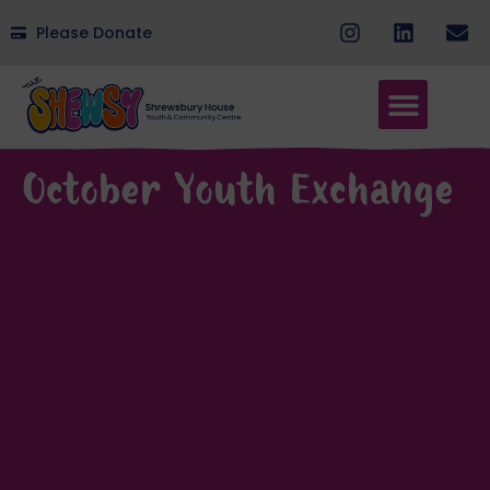
Please Donate
October Youth Exchange