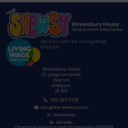
We’re proud to be a Living Wage
Employer
Shrewsbury House
37 Langrove Street
Everton
Liverpool
L5 3PE
0151 207 0725
info@the-shewsy.com
theshewsy
LinkedIn
Charitable Incorporated Organisation 1058694