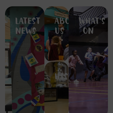
LATEST
ABOUT
WHAT'S
NEWS
US
ON
HISTORY