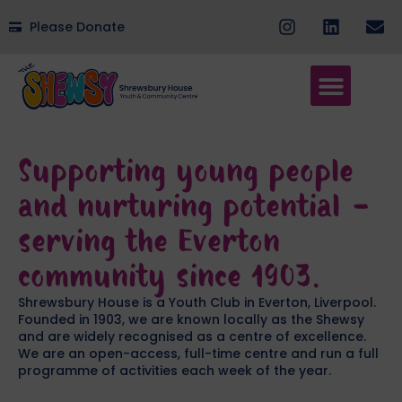
Please Donate
Supporting young people
and nurturing potential -
serving the Everton
community since 1903.
Shrewsbury House is a Youth Club in Everton, Liverpool.
Founded in 1903, we are known locally as the Shewsy
and are widely recognised as a centre of excellence.
We are an open-access, full-time centre and run a full
programme of activities each week of the year.