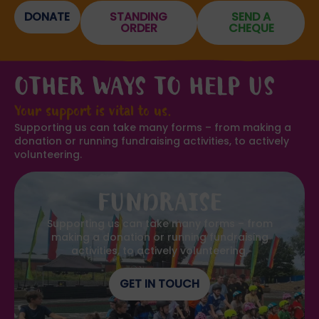
DONATE
STANDING
SEND A
ORDER
CHEQUE
OTHER WAYS TO HELP US
Your support is vital to us.
Supporting us can take many forms – from making a
donation or running fundraising activities, to actively
volunteering.
FUNDRAISE
Supporting us can take many forms – from
making a donation or running fundraising
activities, to actively volunteering.
GET IN TOUCH