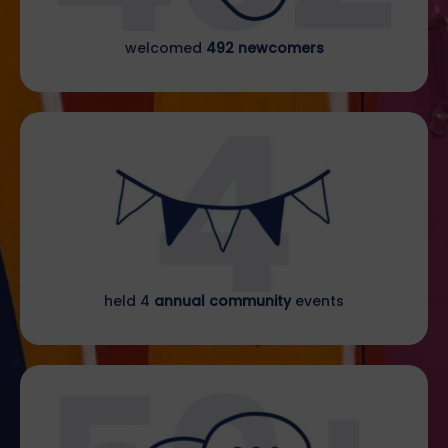
welcomed
492 newcomers
held 4
annual community
events