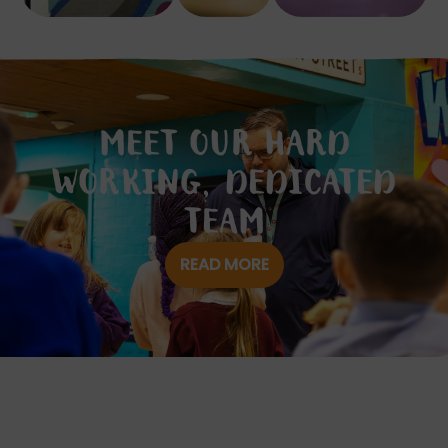
MEET OUR HARD
WORKING, DEDICATED
TEAM
READ MORE