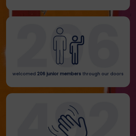
welcomed
206 junior members
through our doors