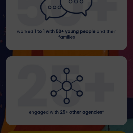
worked
1 to 1 with 50+ young people
and their
families
engaged with
25+ other agencies
*