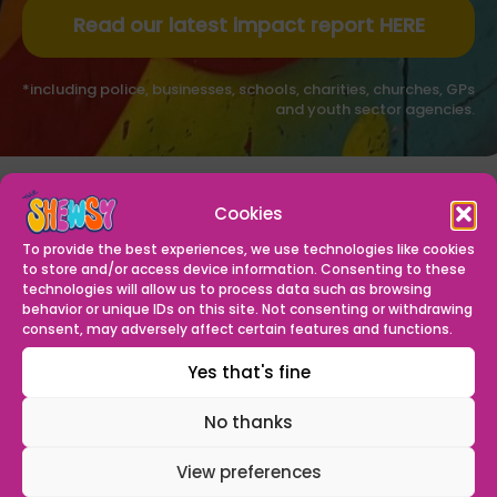
Read our latest impact report HERE
*including police, businesses, schools, charities, churches, GPs
and youth sector agencies.
OUR VISION
Cookies
To be the North West’s leading youth provision, guiding
To provide the best experiences, we use technologies like cookies
the young people of Shewsy to grow, achieve and
to store and/or access device information. Consenting to these
become the best they can be.
technologies will allow us to process data such as browsing
behavior or unique IDs on this site. Not consenting or withdrawing
consent, may adversely affect certain features and functions.
OUR MISSION
Yes that's fine
We create a safe, welcoming space where young
people and our community can grow in confidence,
No thanks
skills and spirituality and ambition – making Everton a
place of opportunity.
View preferences