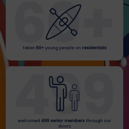
taken
60+
young people on
residentials
welcomed
499 senior members
through our
doors