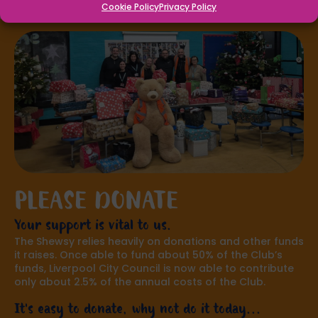
Cookie Policy
Privacy Policy
PLEASE DONATE
Your support is vital to us.
The Shewsy relies heavily on donations and other funds
it raises. Once able to fund about 50% of the Club’s
funds, Liverpool City Council is now able to contribute
only about 2.5% of the annual costs of the Club.
It's easy to donate, why not do it today...