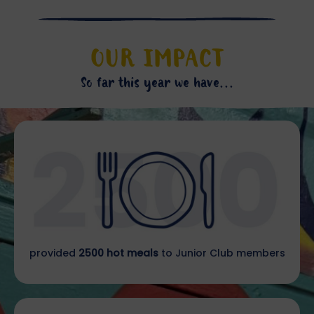
OUR IMPACT
So far this year we have...
provided
2500 hot meals
to Junior Club members