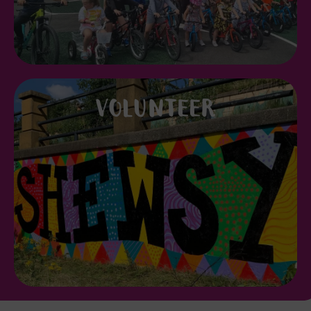
VOLUNTEER