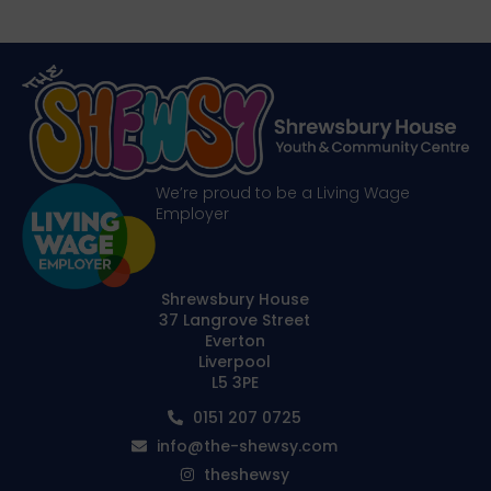
We’re proud to be a Living Wage
Employer
Shrewsbury House
37 Langrove Street
Everton
Liverpool
L5 3PE
0151 207 0725
info@the-shewsy.com
theshewsy