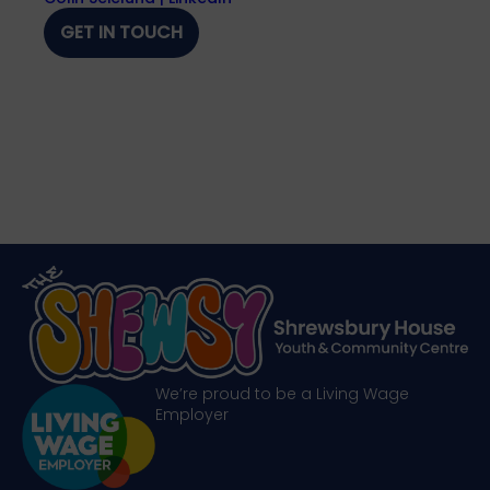
GET IN TOUCH
We’re proud to be a Living Wage
Employer