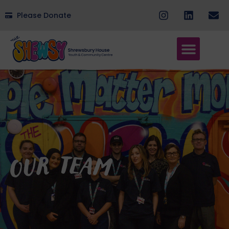
Please Donate