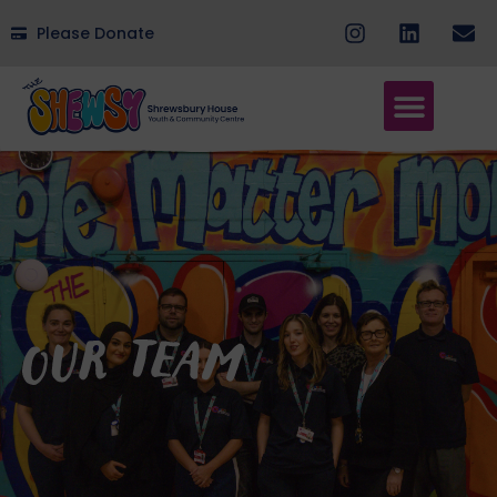
Please Donate