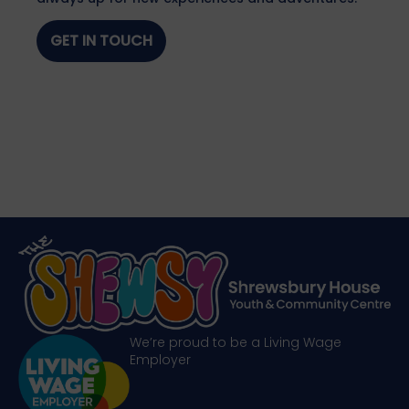
GET IN TOUCH
We’re proud to be a Living Wage
Employer